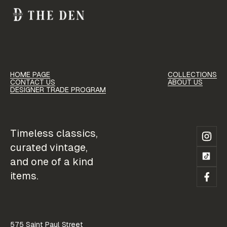
HOME PAGE
COLLECTIONS
HOME PAGE
COLLECTIONS
CONTACT US
ABOUT US
CONTACT US
ABOUT US
DESIGNER TRADE PROGRAM
CONTACT US
ABOUT US
DESIGNER TRADE PROGRAM
DESIGNER TRADE PROGRAM
Timeless classics,
curated vintage,
and one of a kind
items.
575 Saint Paul Street