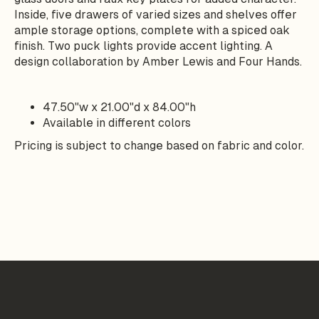
Inside, five drawers of varied sizes and shelves offer
ample storage options, complete with a spiced oak
finish. Two puck lights provide accent lighting. A
design collaboration by Amber Lewis and Four Hands.
47.50"w x 21.00"d x 84.00"h
Available in different colors
Pricing is subject to change based on fabric and color.