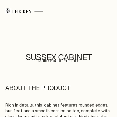
SUSSEX CABINET
"Make Space For Life"
ABOUT THE PRODUCT
Rich in details, this cabinet features rounded edges,
bun feet and a smooth cornice on top, complete with
glass doors and faux key plates for added character.