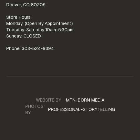
Denver, CO 80206
Store Hours:
Monday: (Open By Appointment)
Tuesday-Saturday 10am-5:30pm
Sunday: CLOSED
Phone: 303-524-9394
WEBSITE BY
MTN. BORN MEDIA
WEBSITE
PHOTOS
PROFESSIONAL-STORYTELLING
BY
PORTFOLIO