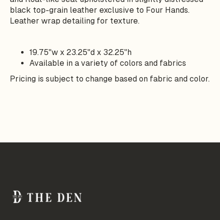
black top-grain leather exclusive to Four Hands.
Leather wrap detailing for texture.
19.75"w x 23.25"d x 32.25"h
Available in a variety of colors and fabrics
Pricing is subject to change based on fabric and color.