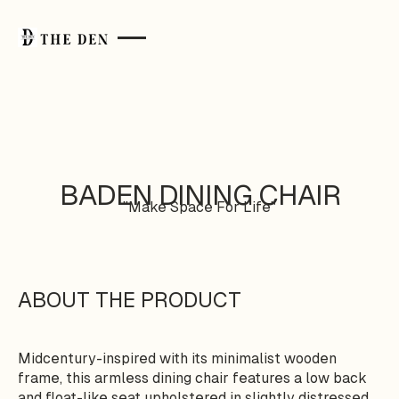
BADEN DINING CHAIR
"Make Space For Life"
ABOUT THE PRODUCT
Midcentury-inspired with its minimalist wooden
frame, this armless dining chair features a low back
and float-like seat upholstered in slightly distressed