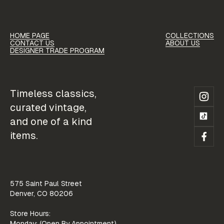
HOME PAGE
COLLECTIONS
HOME PAGE
COLLECTIONS
CONTACT US
ABOUT US
CONTACT US
ABOUT US
DESIGNER TRADE PROGRAM
CONTACT US
ABOUT US
DESIGNER TRADE PROGRAM
DESIGNER TRADE PROGRAM
Timeless classics,
curated vintage,
and one of a kind
items.
575 Saint Paul Street
Denver, CO 80206
Store Hours:
Monday: (Open By Appointment)